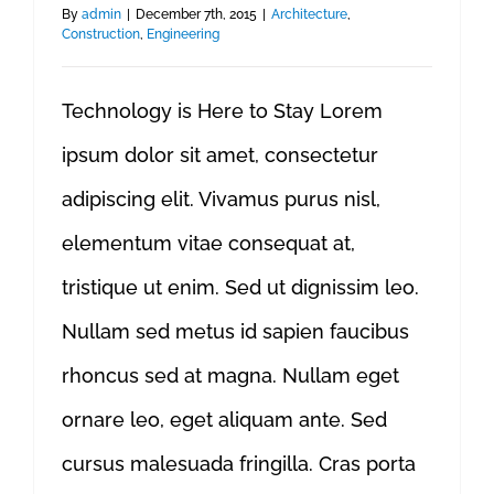
By
admin
|
December 7th, 2015
|
Architecture
,
Construction
,
Engineering
Technology is Here to Stay Lorem
ipsum dolor sit amet, consectetur
adipiscing elit. Vivamus purus nisl,
elementum vitae consequat at,
tristique ut enim. Sed ut dignissim leo.
Nullam sed metus id sapien faucibus
rhoncus sed at magna. Nullam eget
ornare leo, eget aliquam ante. Sed
cursus malesuada fringilla. Cras porta