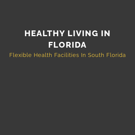
HEALTHY LIVING IN
FLORIDA
Flexible Health Facilities In South Florida